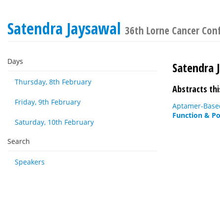
Satendra Jaysawal
36th Lorne Cancer Con
Days
Satendra 
Thursday, 8th February
Abstracts thi
Friday, 9th February
Aptamer-Based
Function & Po
Saturday, 10th February
Search
Speakers