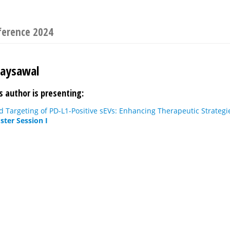
ference 2024
Jaysawal
s author is presenting:
 Targeting of PD-L1-Positive sEVs: Enhancing Therapeutic Strategi
ster Session I