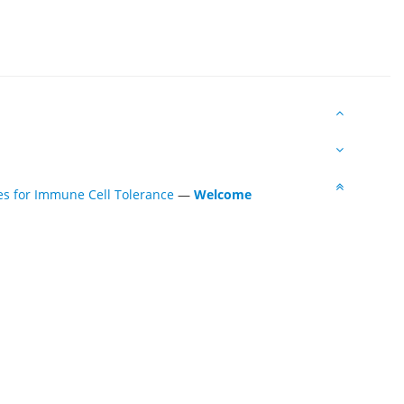
es for Immune Cell Tolerance
—
Welcome