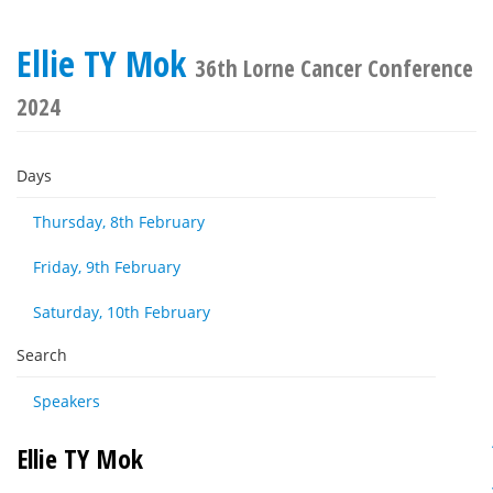
Ellie TY Mok
36th Lorne Cancer Conference
2024
Days
Thursday, 8th February
Friday, 9th February
Saturday, 10th February
Search
Speakers
Ellie TY Mok