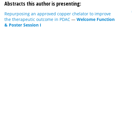
Abstracts this author is presenting:
Repurposing an approved copper chelator to improve
the therapeutic outcome in PDAC
—
Welcome Function
& Poster Session I