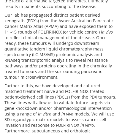
the lack of alternative targeted therapies, ultimately
results in patients succumbing to the disease.
Our lab has propagated distinct patient derived
xenografts (PDXs) from the Avner Australian Pancreatic
Cancer Matrix Atlas (APMA) and have exposed them to
11 -15 rounds of FOLFIRINOX (or vehicle control)
in vivo
to reflect clinical management of the disease. Once
ready, these tumours will undergo downstream
quantitative tandem liquid chromatography mass
spectrometry (LC-MS/MS) proteomic analysis and
RNAseq transcriptomic analysis to reveal resistance
pathways and/or proteins operating in the chronically
treated tumours and the surrounding pancreatic
tumour microenvironment.
Further to this, we have developed and cultured
matched treatment naïve and FOLFIRINOX-treated
patient-derived cell lines (PDCLs) from the PDX tumours.
These lines will allow us to validate future targets via
gene knockdown and/or pharmacological intervention
using a range of
in vitro
and
in vivo
models. We will use
3D-organotypic matrix models to assess cancer cell
invasion and response to FOLFIRINOX
in vitro
.
Furthermore, subcutaneous and orthotopic