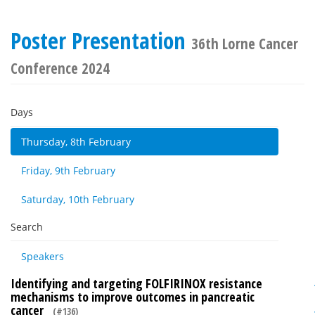
Poster Presentation
36th Lorne Cancer
Conference 2024
Days
Thursday, 8th February
Friday, 9th February
Saturday, 10th February
Search
Speakers
Identifying and targeting FOLFIRINOX resistance
mechanisms to improve outcomes in pancreatic
cancer
(#136)