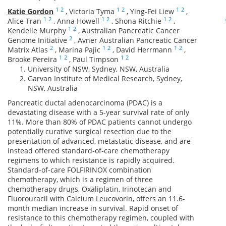
1
2
1
2
1
2
Katie Gordon
,
Victoria Tyma
,
Ying-Fei Liew
,
1
2
1
2
1
2
Alice Tran
,
Anna Howell
,
Shona Ritchie
,
1
2
Kendelle Murphy
,
Australian Pancreatic Cancer
2
Genome Initiative
,
Avner Australian Pancreatic Cancer
2
1
2
1
2
Matrix Atlas
,
Marina Pajic
,
David Herrmann
,
1
2
1
2
Brooke Pereira
,
Paul Timpson
University of NSW, Sydney, NSW, Australia
Garvan Institute of Medical Research, Sydney,
NSW, Australia
Pancreatic ductal adenocarcinoma (PDAC) is a
devastating disease with a 5-year survival rate of only
11%. More than 80% of PDAC patients cannot undergo
potentially curative surgical resection due to the
presentation of advanced, metastatic disease, and are
instead offered standard-of-care chemotherapy
regimens to which resistance is rapidly acquired.
Standard-of-care FOLFIRINOX combination
chemotherapy, which is a regimen of three
chemotherapy drugs, Oxaliplatin, Irinotecan and
Fluorouracil with Calcium Leucovorin, offers an 11.6-
month median increase in survival. Rapid onset of
resistance to this chemotherapy regimen, coupled with