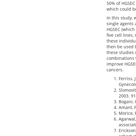
50% of HGSEC c
which could be
In this study,
single agents 
HGSEC (which 
five cell line
these individua
then be used t
these studies 
combinations t
improve HGSEC
cancers.
Ferriss,
Gynecolo
Slomovit
2003. 91(
Bogani, 
Amant, F
Morice, 
Agarwal,
associat
Erickson