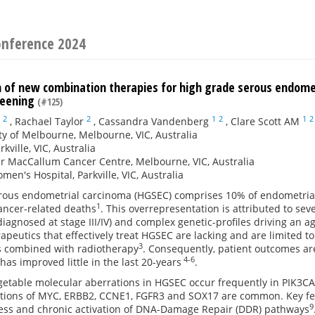
onference 2024
on of new combination therapies for high grade serous endom
reening
(#125)
2
2
1
2
1
2
,
Rachael Taylor
,
Cassandra Vandenberg
,
Clare Scott AM
ty of Melbourne, Melbourne, VIC, Australia
kville, VIC, Australia
r MacCallum Cancer Centre, Melbourne, VIC, Australia
men's Hospital, Parkville, VIC, Australia
rous endometrial carcinoma (HGSEC) comprises 10% of endometrial 
1
ancer-related deaths
. This overrepresentation is attributed to sev
iagnosed at stage III/IV) and complex genetic-profiles driving an 
rapeutics that effectively treat HGSEC are lacking and are limited
3
 combined with radiotherapy
. Consequently, patient outcomes are
4-6
as improved little in the last 20-years
.
argetable molecular aberrations in HGSEC occur frequently in PIK3
cations of MYC, ERBB2, CCNE1, FGFR3 and SOX17 are common. Key fea
9
tress and chronic activation of DNA-Damage Repair (DDR) pathways