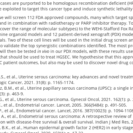
ases are purported to be homologous recombination deficient (HRD
 exploited to target this cancer type and induce synthetic lethality
 we will screen 112 FDA approved compounds, many which target sp
and in combination with radiotherapy or PARP inhibitor therapy. To
cover the range of molecular subtypes) to the WEHI-Stafford Fox 
s, nine organoid models and 12 patient-derived xenograft (PDX) mo
ls. Two of these cell lines will be used in the initial drug screen a
o validate the top synergistic combinations identified. The most 
will then be tested
in vivo
in our PDX models, with these results used
hat should be used to treat HGSEC. We hypothesise that this appro
 patient outcomes, but also may be used to discover novel drug co
 J.S., et al., Uterine serous carcinoma: key advances and novel trea
gic Cancer, 2021. 31(8): p. 1165-1174.
z, B.M., et al., Uterine papillary serous carcinoma (UPSC): a single 
3): p. 463-9.
G., et al., Uterine serous carcinoma. Gynecol Oncol, 2021. 162(1): p.
., et al., Endometrial cancer. Lancet, 2005. 366(9484): p. 491-505.
P., et al., Endometrial cancer. Lancet, 2016. 387(10023): p. 1094-110
 A., et al., Endometrial serous carcinoma: A retrospective review of 
ion with disease-free survival & overall survival. Indian J Med Res, 2
, B.K., et al., Human epidermal growth factor 2 (HER2) in early stag