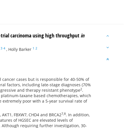
etrial carcinoma using high throughput
in
3
4
1
2
,
Holly Barker
cancer cases but is responsible for 40-50% of
eral factors, including late-stage diagnoses (70%
2
aggressive and therapy resistant phenotype
.
 to platinum-taxane based chemotherapies, which
 extremely poor with a 5-year survival rate of
7,8
CA, AKT1, FBXW7, CHD4 and BRCA2
. In addition,
tures of HGSEC are elevated levels of
. Although requiring further investigation, 30-