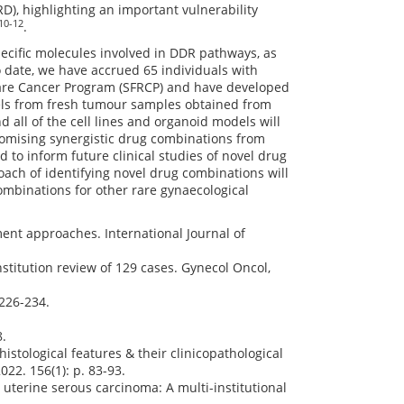
), highlighting an important vulnerability
10-12
.
ecific molecules involved in DDR pathways, as
 date, we have accrued 65 individuals with
Rare Cancer Program (SFRCP) and have developed
dels from fresh tumour samples obtained from
nd all of the cell lines and organoid models will
promising synergistic drug combinations from
 to inform future clinical studies of novel drug
ach of identifying novel drug combinations will
mbinations for other rare gynaecological
tment approaches. International Journal of
institution review of 129 cases. Gynecol Oncol,
 226-234.
8.
histological features & their clinicopathological
022. 156(1): p. 83-93.
e uterine serous carcinoma: A multi-institutional