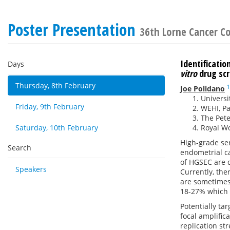
Poster Presentation
36th Lorne Cancer C
Identificati
Days
vitro
drug sc
Thursday, 8th February
1
Joe Polidano
Universi
Friday, 9th February
WEHI, Par
The Pete
Saturday, 10th February
Royal Wo
High-grade se
Search
endometrial c
of HGSEC are d
Speakers
Currently, the
are sometimes
18-27% which h
Potentially t
focal amplifi
replication s