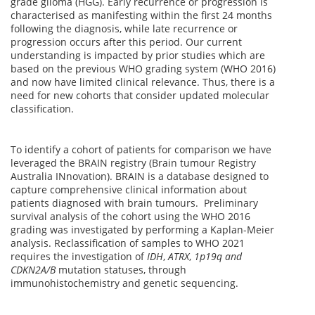
grade glioma (HGG). Early recurrence or progression is
characterised as manifesting within the first 24 months
following the diagnosis, while late recurrence or
progression occurs after this period. Our current
understanding is impacted by prior studies which are
based on the previous WHO grading system (WHO 2016)
and now have limited clinical relevance. Thus, there is a
need for new cohorts that consider updated molecular
classification.
To identify a cohort of patients for comparison we have
leveraged the BRAIN registry (Brain tumour Registry
Australia INnovation). BRAIN is a database designed to
capture comprehensive clinical information about
patients diagnosed with brain tumours. Preliminary
survival analysis of the cohort using the WHO 2016
grading was investigated by performing a Kaplan-Meier
analysis. Reclassification of samples to WHO 2021
requires the investigation of
IDH
,
ATRX
,
1p19q and
CDKN2A/B
mutation statuses, through
immunohistochemistry and genetic sequencing.