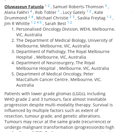
1
2
3
Oluwaseun Fatunla
,
Samuel Roberts-Thomson
,
4
1
1
2
Alana Fakhri
,
Rob Tobler
,
Lucy Gately
,
Kate
2
4
2
3
1
2
Drummond
,
Michael Christie
,
Saskia Freytag
,
1
2
4
5
1
2
Jim R Whittle
,
Sarah Best
Personalised Oncology Division, WEHI, Melbourne,
VIC, Australia
The Department of Medical Biology, University of
Melbourne, Melbourne, VIC, Australia
Department of Pathology, The Royal Melbourne
Hospital , Melbourne, VIC, Australia
Department of Neurosurgery, The Royal
Melbourne Hospital , Melbourne, VIC, Australia
Department of Medical Oncology, Peter
MacCallum Cancer Centre , Melbourne, VIC,
Australia
Patients with lower grade gliomas (LGGs), including
WHO grade 2 and 3 tumours, face almost inevitable
progression despite multi-modality therapy. Survival is
influenced by multiple factors such as extent of
resection, tumour grade, and genetic alterations.
Tumours may recur at the same grade (recurrence) or
undergo malignant transformation (progression)to high