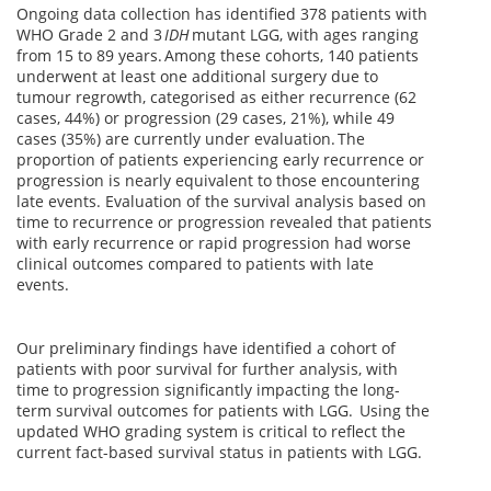
Ongoing data collection has identified 378 patients with
WHO Grade 2 and 3
IDH
mutant LGG, with ages ranging
from 15 to 89 years. Among these cohorts, 140 patients
underwent at least one additional surgery due to
tumour regrowth, categorised as either recurrence (62
cases, 44%) or progression (29 cases, 21%), while 49
cases (35%) are currently under evaluation. The
proportion of patients experiencing early recurrence or
progression is nearly equivalent to those encountering
late events. Evaluation of the survival analysis based on
time to recurrence or progression revealed that patients
with early recurrence or rapid progression had worse
clinical outcomes compared to patients with late
events.
Our preliminary findings have identified a cohort of
patients with poor survival for further analysis, with
time to progression significantly impacting the long-
term survival outcomes for patients with LGG. Using the
updated WHO grading system is critical to reflect the
current fact-based survival status in patients with LGG.