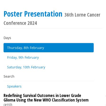
Poster Presentation
36th Lorne Cancer
Conference 2024
Days
Thursday, 8th February
Friday, 9th February
Saturday, 10th February
Search
Speakers
Redefining Survival Outcomes in Lower Grade
Glioma Using the New WHO Classification System
(#117)